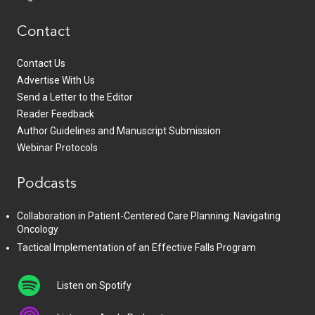
Contact
Contact Us
Advertise With Us
Send a Letter to the Editor
Reader Feedback
Author Guidelines and Manuscript Submission
Webinar Protocols
Podcasts
Collaboration in Patient-Centered Care Planning: Navigating
Oncology
Tactical Implementation of an Effective Falls Program
Listen on Spotify