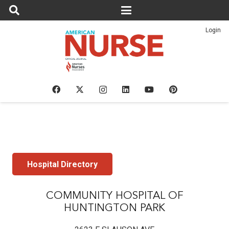
Login
Hospital Directory
COMMUNITY HOSPITAL OF
HUNTINGTON PARK