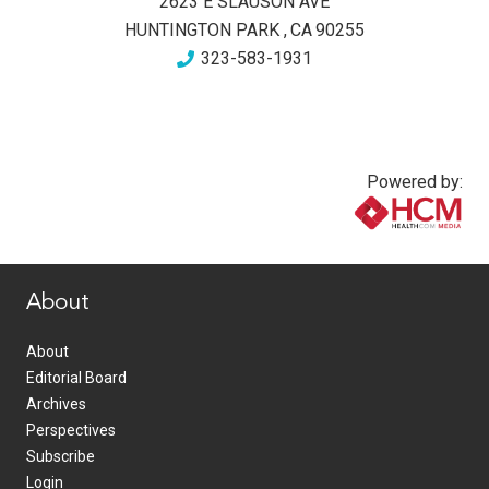
2623 E SLAUSON AVE
HUNTINGTON PARK
,
CA
90255
323-583-1931
Powered by:
www.healthcommedia.com
About
About
Editorial Board
Archives
Perspectives
Subscribe
Login