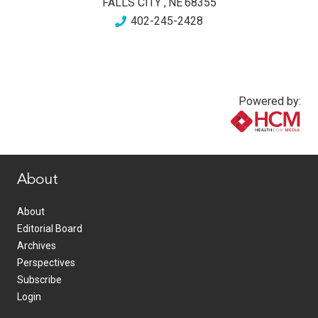
FALLS CITY
,
NE
68355
402-245-2428
Powered by:
www.healthcommedia.com
About
About
Editorial Board
Archives
Perspectives
Subscribe
Login