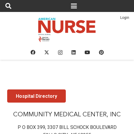
Login
Hospital Directory
COMMUNITY MEDICAL CENTER, INC
P O BOX 399, 3307 BILL SCHOCK BOULEVARD