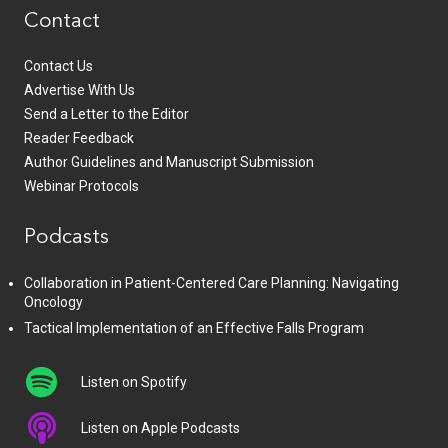
Contact
Contact Us
Advertise With Us
Send a Letter to the Editor
Reader Feedback
Author Guidelines and Manuscript Submission
Webinar Protocols
Podcasts
Collaboration in Patient-Centered Care Planning: Navigating
Oncology
Tactical Implementation of an Effective Falls Program
Listen on Spotify
Listen on Apple Podcasts