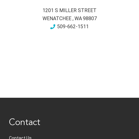
1201 S MILLER STREET
WENATCHEE
,
WA
98807
509-662-1511
Contact
Contact Us