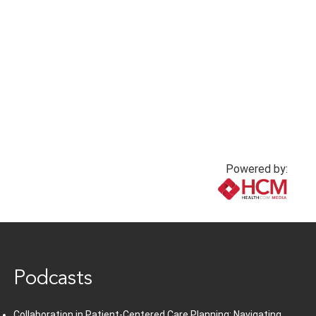
Powered by:
www.healthcommedia.com
Podcasts
Collaboration in Patient-Centered Care Planning: Navigating