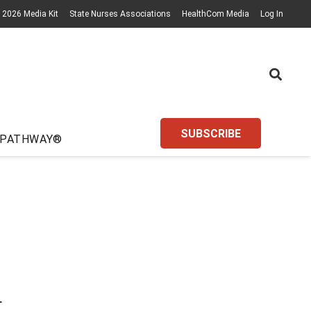
2026 Media Kit
State Nurses Associations
HealthCom Media
Log In
SUBSCRIBE
 PATHWAY®
L