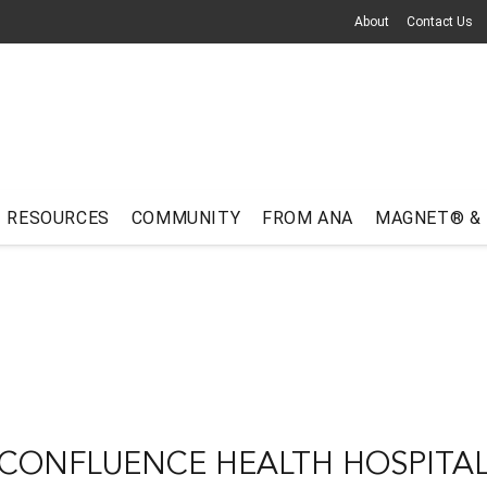
About
Contact Us
RESOURCES
COMMUNITY
FROM ANA
MAGNET® &
CONFLUENCE HEALTH HOSPITA