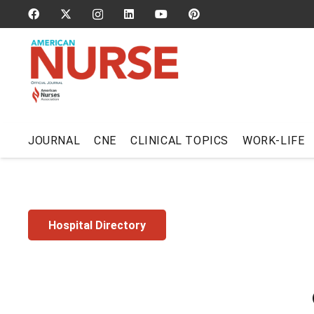
JOURNAL
CNE
CLINICAL TOPICS
WORK-LIFE
Hospital Directory