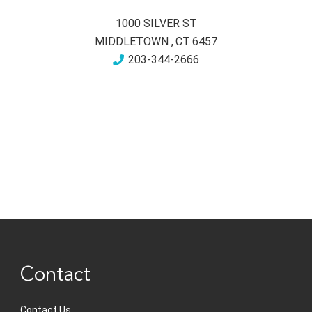
1000 SILVER ST
MIDDLETOWN
,
CT
6457
203-344-2666
Contact
Contact Us