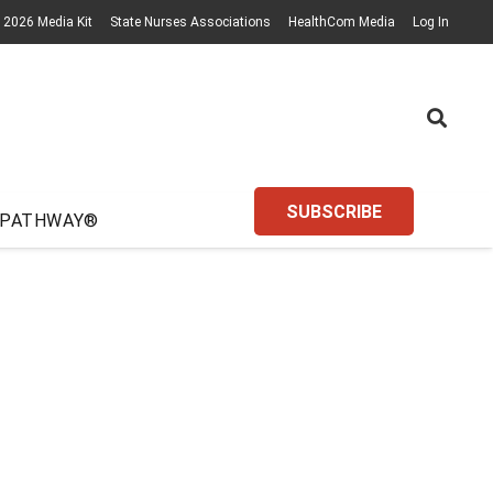
2026 Media Kit
State Nurses Associations
HealthCom Media
Log In
SUBSCRIBE
 PATHWAY®