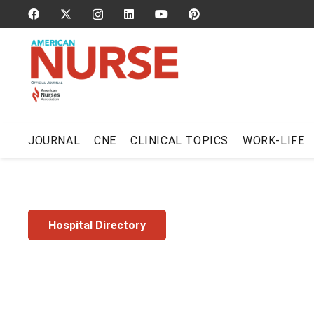
JOURNAL
CNE
CLINICAL TOPICS
WORK-LIFE
Hospital Directory