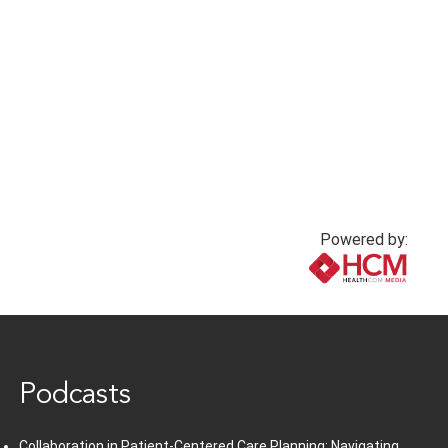
Powered by:
www.healthcommedia.com
Podcasts
Collaboration in Patient-Centered Care Planning: Navigating