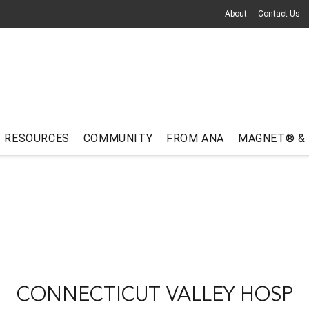
About
Contact Us
RESOURCES
COMMUNITY
FROM ANA
MAGNET® &
CONNECTICUT VALLEY HOSP