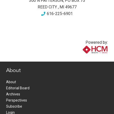
300 N PATTERSON, PO BOX 75
REED CITY
,
MI
49677
616-225-6901
Powered by:
www.healthcommedia.com
About
About
Editorial Board
Archives
Perspectives
Subscribe
Login