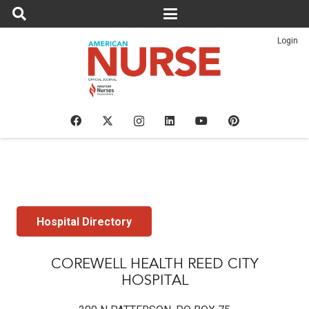
Login
Hospital Directory
COREWELL HEALTH REED CITY
HOSPITAL