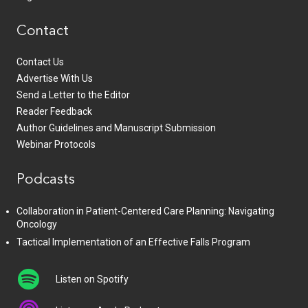
Contact
Contact Us
Advertise With Us
Send a Letter to the Editor
Reader Feedback
Author Guidelines and Manuscript Submission
Webinar Protocols
Podcasts
Collaboration in Patient-Centered Care Planning: Navigating
Oncology
Tactical Implementation of an Effective Falls Program
Listen on Spotify