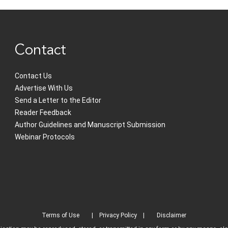
Contact
Contact Us
Advertise With Us
Send a Letter to the Editor
Reader Feedback
Author Guidelines and Manuscript Submission
Webinar Protocols
Terms of Use
Privacy Policy
Disclaimer