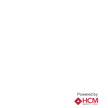
Powered by: