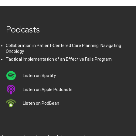
www.healthcommedia.com
Podcasts
Collaboration in Patient-Centered Care Planning: Navigating
Oncology
Tactical Implementation of an Effective Falls Program
Listen on Spotify
Listen on Apple Podcasts
Listen on PodBean