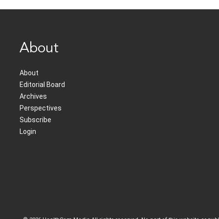
About
About
Editorial Board
Archives
Perspectives
Subscribe
Login