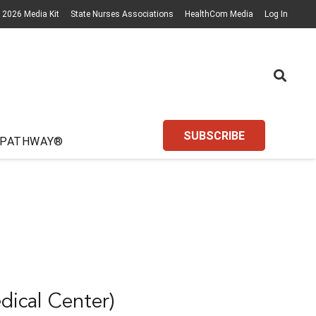
2026 Media Kit
State Nurses Associations
HealthCom Media
Log In
SUBSCRIBE
 PATHWAY®
dical Center)