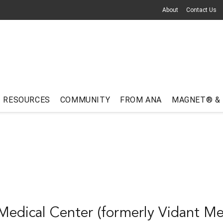
About
Contact Us
RESOURCES
COMMUNITY
FROM ANA
MAGNET® &
edical Center (formerly Vidant Me