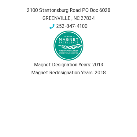
2100 Stantonsburg Road PO Box 6028
GREENVILLE
,
NC
27834
252-847-4100
Magnet Designation Years:
2013
Magnet Redesignation Years:
2018