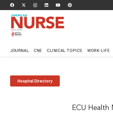
JOURNAL
CNE
CLINICAL TOPICS
WORK-LIFE
Hospital Directory
ECU Health M