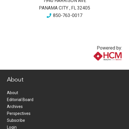
1940 HARRISON AVE
PANAMA CITY
,
FL
32405
850-763-0017
Powered by:
www.healthcommedia.com
About
About
Editorial Board
Archives
Perspectives
Subscribe
Login