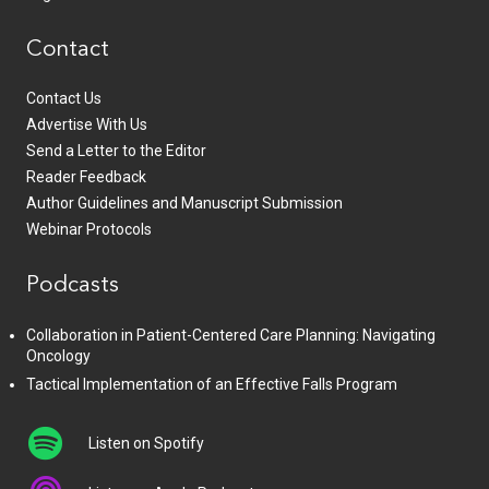
Contact
Contact Us
Advertise With Us
Send a Letter to the Editor
Reader Feedback
Author Guidelines and Manuscript Submission
Webinar Protocols
Podcasts
Collaboration in Patient-Centered Care Planning: Navigating
Oncology
Tactical Implementation of an Effective Falls Program
Listen on Spotify