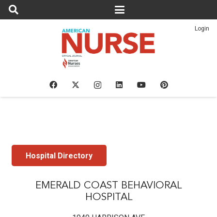
Login
Hospital Directory
EMERALD COAST BEHAVIORAL
HOSPITAL