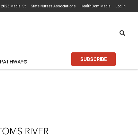
2026 Media Kit
State Nurses Associations
HealthCom Media
Log In
SUBSCRIBE
 PATHWAY®
TOMS RIVER