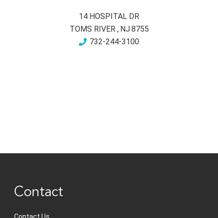
14 HOSPITAL DR
TOMS RIVER
,
NJ
8755
732-244-3100
Contact
Contact Us