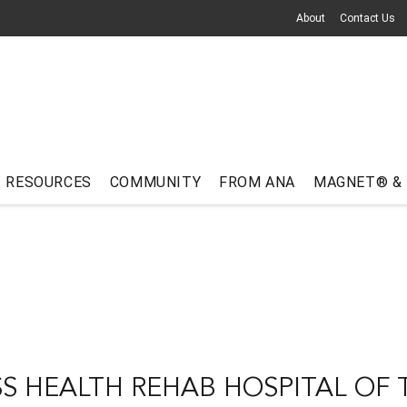
About
Contact Us
RESOURCES
COMMUNITY
FROM ANA
MAGNET® &
 HEALTH REHAB HOSPITAL OF 