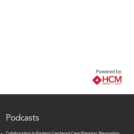
Powered by:
www.healthcommedia.com
Podcasts
Collaboration in Patient-Centered Care Planning: Navigating