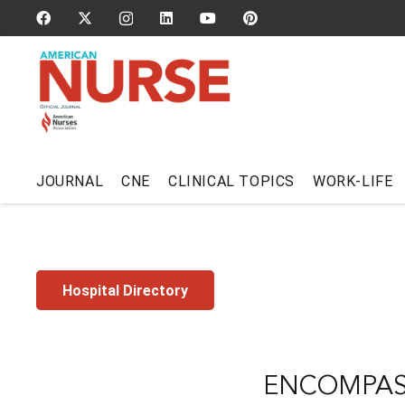
JOURNAL
CNE
CLINICAL TOPICS
WORK-LIFE
Hospital Directory
ENCOMPASS