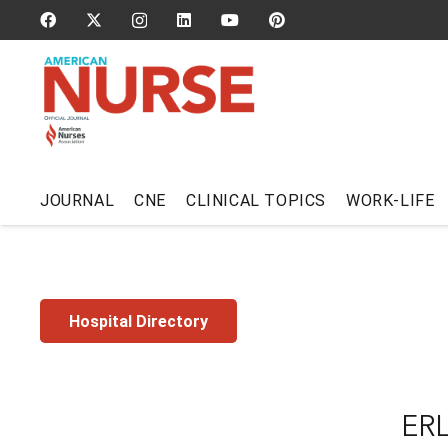
JOURNAL
CNE
CLINICAL TOPICS
WORK-LIFE
Hospital Directory
ER