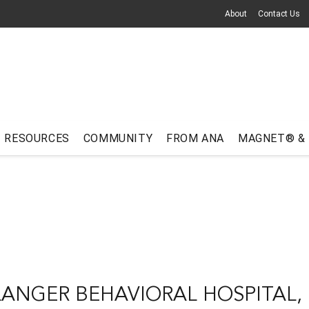
About
Contact Us
RESOURCES
COMMUNITY
FROM ANA
MAGNET® &
LANGER BEHAVIORAL HOSPITAL, 