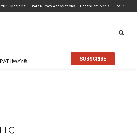
2026 Media Kit
State Nurses Associations
HealthCom Media
Log In
SUBSCRIBE
 PATHWAY®
LLC