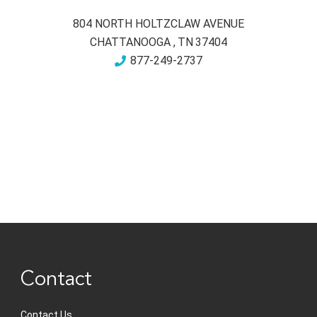
804 NORTH HOLTZCLAW AVENUE
CHATTANOOGA
,
TN
37404
877-249-2737
Contact
Contact Us