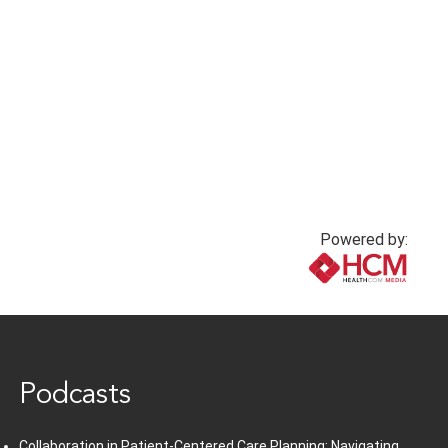
Powered by:
www.healthcommedia.com
Podcasts
Collaboration in Patient-Centered Care Planning: Navigating