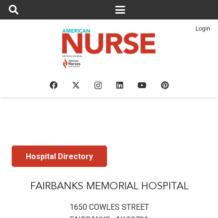
Login
Hospital Directory
FAIRBANKS MEMORIAL HOSPITAL
1650 COWLES STREET