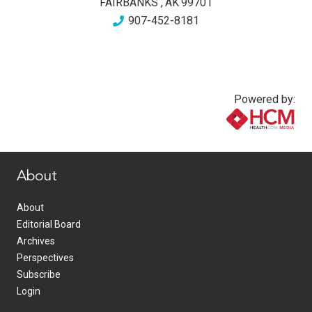
FAIRBANKS
,
AK
99701
907-452-8181
Powered by:
www.healthcommedia.com
About
About
Editorial Board
Archives
Perspectives
Subscribe
Login