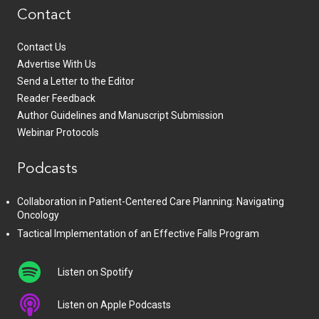
Contact
Contact Us
Advertise With Us
Send a Letter to the Editor
Reader Feedback
Author Guidelines and Manuscript Submission
Webinar Protocols
Podcasts
Collaboration in Patient-Centered Care Planning: Navigating
Oncology
Tactical Implementation of an Effective Falls Program
Listen on Spotify
Listen on Apple Podcasts