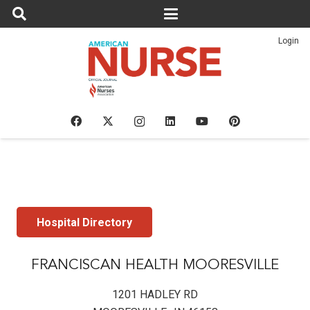
Login
Hospital Directory
FRANCISCAN HEALTH MOORESVILLE
1201 HADLEY RD