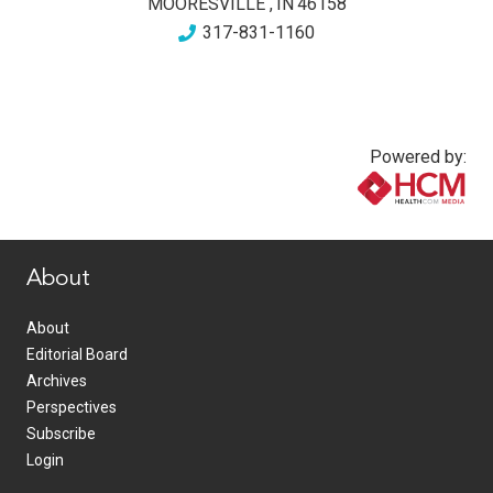
MOORESVILLE
,
IN
46158
317-831-1160
Powered by:
www.healthcommedia.com
About
About
Editorial Board
Archives
Perspectives
Subscribe
Login