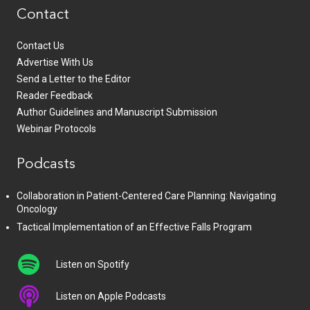
Contact
Contact Us
Advertise With Us
Send a Letter to the Editor
Reader Feedback
Author Guidelines and Manuscript Submission
Webinar Protocols
Podcasts
Collaboration in Patient-Centered Care Planning: Navigating
Oncology
Tactical Implementation of an Effective Falls Program
Listen on Spotify
Listen on Apple Podcasts