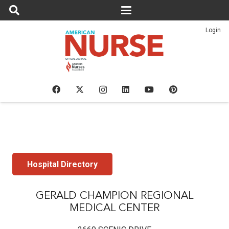
Login
Hospital Directory
GERALD CHAMPION REGIONAL
MEDICAL CENTER