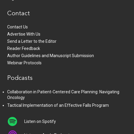
Contact
Contact Us
Advertise With Us
Send a Letter to the Editor
Reader Feedback
Author Guidelines and Manuscript Submission
Webinar Protocols
Podcasts
Collaboration in Patient-Centered Care Planning: Navigating
Oncology
Tactical Implementation of an Effective Falls Program
Listen on Spotify