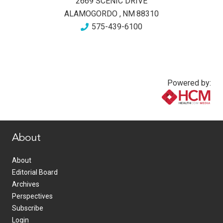
2669 SCENIC DRIVE
ALAMOGORDO
,
NM
88310
575-439-6100
Powered by:
www.healthcommedia.com
About
About
Editorial Board
Archives
Perspectives
Subscribe
Login