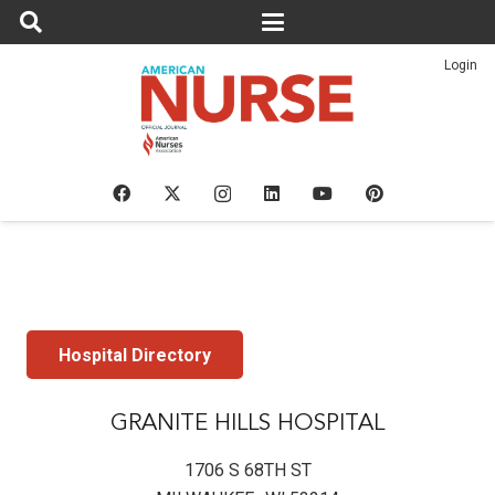
Login
Hospital Directory
GRANITE HILLS HOSPITAL
1706 S 68TH ST