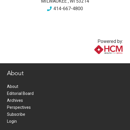
MILWAUKEE
,
WI
53214
414-667-4800
Powered by:
www.healthcommedia.com
About
About
Editorial Board
Archives
Perspectives
Subscribe
Login