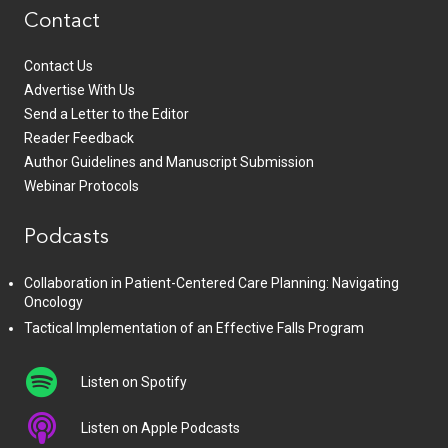
Contact
Contact Us
Advertise With Us
Send a Letter to the Editor
Reader Feedback
Author Guidelines and Manuscript Submission
Webinar Protocols
Podcasts
Collaboration in Patient-Centered Care Planning: Navigating
Oncology
Tactical Implementation of an Effective Falls Program
Listen on Spotify
Listen on Apple Podcasts