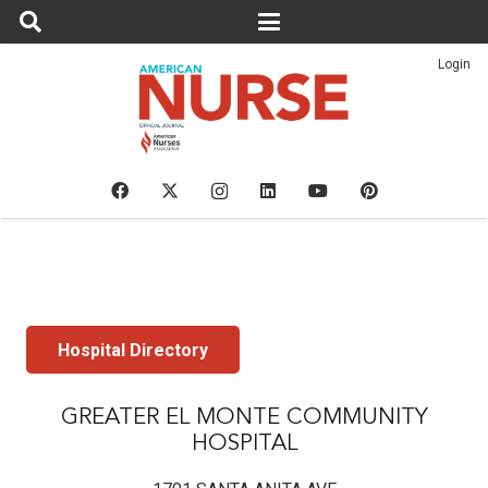
Login
Hospital Directory
GREATER EL MONTE COMMUNITY
HOSPITAL