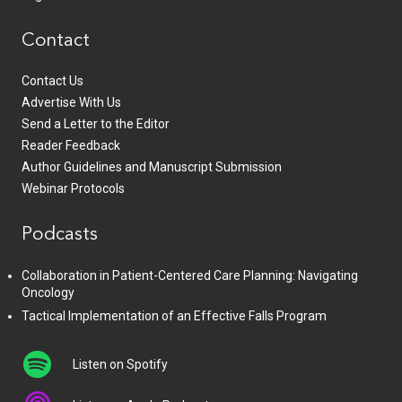
Contact
Contact Us
Advertise With Us
Send a Letter to the Editor
Reader Feedback
Author Guidelines and Manuscript Submission
Webinar Protocols
Podcasts
Collaboration in Patient-Centered Care Planning: Navigating
Oncology
Tactical Implementation of an Effective Falls Program
Listen on Spotify