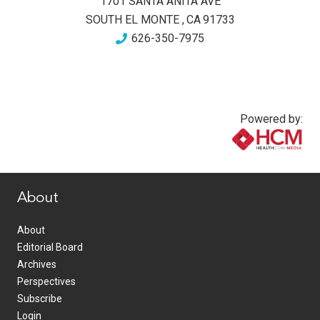
1701 SANTA ANITA AVE
SOUTH EL MONTE
,
CA
91733
626-350-7975
Powered by:
www.healthcommedia.com
About
About
Editorial Board
Archives
Perspectives
Subscribe
Login