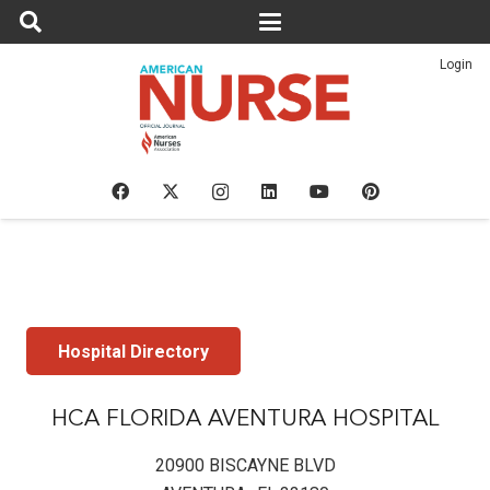
Login
Hospital Directory
HCA FLORIDA AVENTURA HOSPITAL
20900 BISCAYNE BLVD