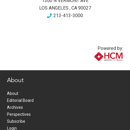
1300 N VERMONT AVE
LOS ANGELES
,
CA
90027
213-413-3000
Powered by:
www.healthcommedia.com
About
About
Editorial Board
Archives
Perspectives
Subscribe
Login