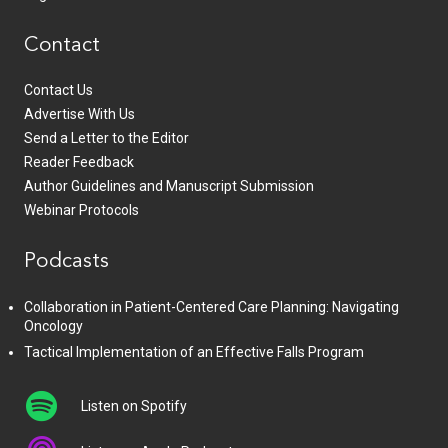
Contact
Contact Us
Advertise With Us
Send a Letter to the Editor
Reader Feedback
Author Guidelines and Manuscript Submission
Webinar Protocols
Podcasts
Collaboration in Patient-Centered Care Planning: Navigating
Oncology
Tactical Implementation of an Effective Falls Program
Listen on Spotify