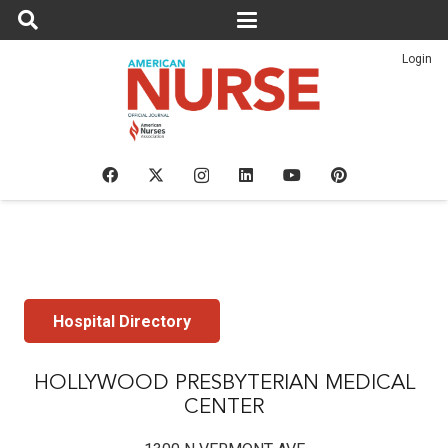
Login
Hospital Directory
HOLLYWOOD PRESBYTERIAN MEDICAL
CENTER