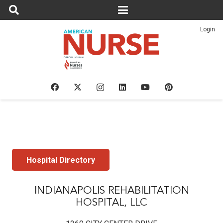
Login
Hospital Directory
INDIANAPOLIS REHABILITATION
HOSPITAL, LLC