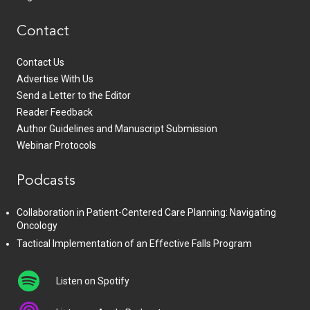
Contact
Contact Us
Advertise With Us
Send a Letter to the Editor
Reader Feedback
Author Guidelines and Manuscript Submission
Webinar Protocols
Podcasts
Collaboration in Patient-Centered Care Planning: Navigating
Oncology
Tactical Implementation of an Effective Falls Program
Listen on Spotify