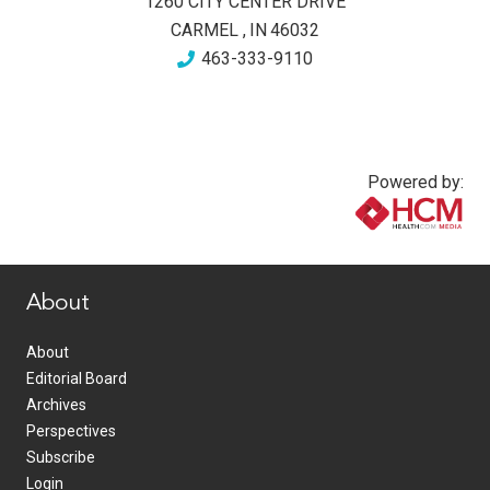
1260 CITY CENTER DRIVE
CARMEL
,
IN
46032
463-333-9110
Powered by:
www.healthcommedia.com
About
About
Editorial Board
Archives
Perspectives
Subscribe
Login