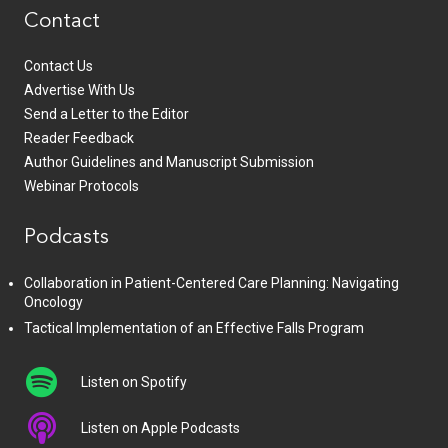
Contact
Contact Us
Advertise With Us
Send a Letter to the Editor
Reader Feedback
Author Guidelines and Manuscript Submission
Webinar Protocols
Podcasts
Collaboration in Patient-Centered Care Planning: Navigating
Oncology
Tactical Implementation of an Effective Falls Program
Listen on Spotify
Listen on Apple Podcasts