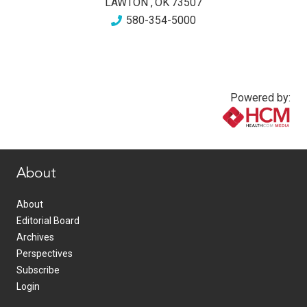
LAWTON
,
OK
73507
580-354-5000
Powered by:
www.healthcommedia.com
About
About
Editorial Board
Archives
Perspectives
Subscribe
Login