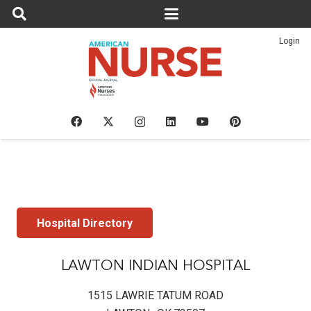
Login
Hospital Directory
LAWTON INDIAN HOSPITAL
1515 LAWRIE TATUM ROAD