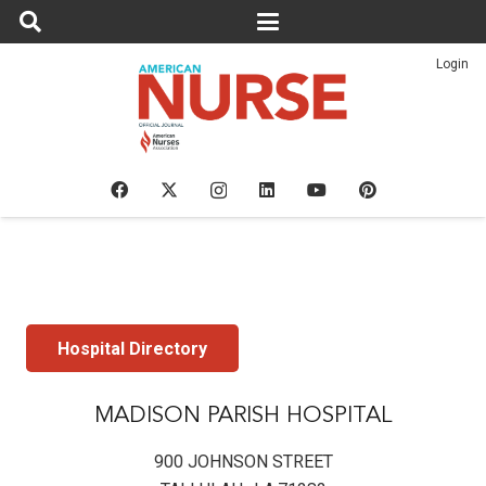
Login
Hospital Directory
MADISON PARISH HOSPITAL
900 JOHNSON STREET