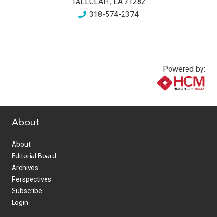
TALLULAH
,
LA
71282
318-574-2374
Powered by:
www.healthcommedia.com
About
About
Editorial Board
Archives
Perspectives
Subscribe
Login