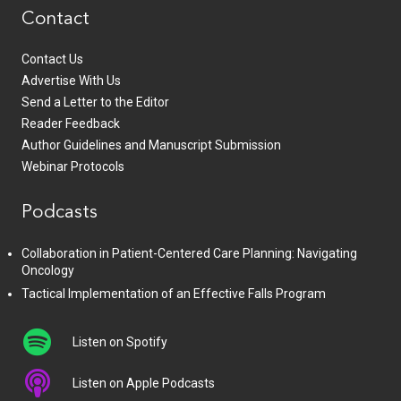
Contact
Contact Us
Advertise With Us
Send a Letter to the Editor
Reader Feedback
Author Guidelines and Manuscript Submission
Webinar Protocols
Podcasts
Collaboration in Patient-Centered Care Planning: Navigating
Oncology
Tactical Implementation of an Effective Falls Program
Listen on Spotify
Listen on Apple Podcasts