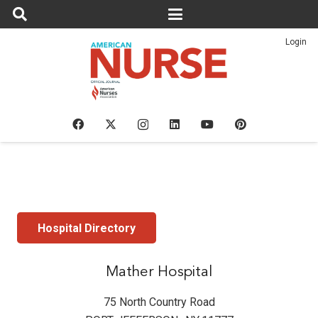
Login
Hospital Directory
Mather Hospital
75 North Country Road