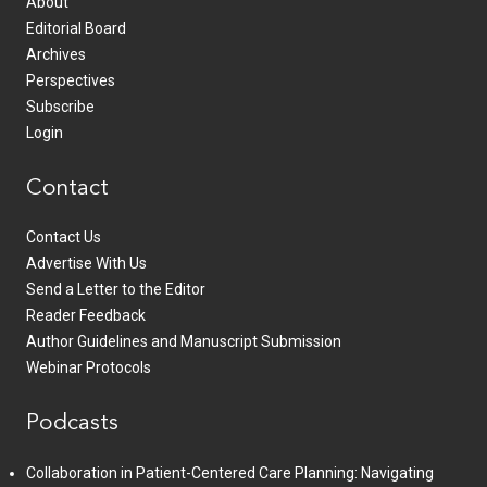
About
Editorial Board
Archives
Perspectives
Subscribe
Login
Contact
Contact Us
Advertise With Us
Send a Letter to the Editor
Reader Feedback
Author Guidelines and Manuscript Submission
Webinar Protocols
Podcasts
Collaboration in Patient-Centered Care Planning: Navigating