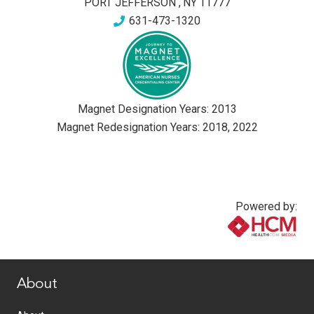
PORT JEFFERSON
,
NY
11777
631-473-1320
Magnet Designation Years:
2013
Magnet Redesignation Years:
2018
,
2022
Powered by:
www.healthcommedia.com
About