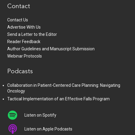
Contact
Contact Us
Advertise With Us
Send a Letter to the Editor
Reader Feedback
Author Guidelines and Manuscript Submission
Webinar Protocols
Podcasts
Collaboration in Patient-Centered Care Planning: Navigating
Oncology
Tactical Implementation of an Effective Falls Program
Listen on Spotify
Listen on Apple Podcasts