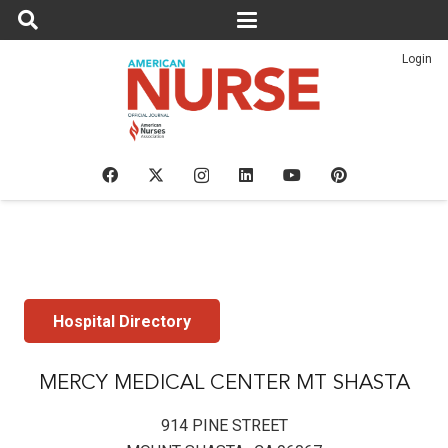
Login
Hospital Directory
MERCY MEDICAL CENTER MT SHASTA
914 PINE STREET