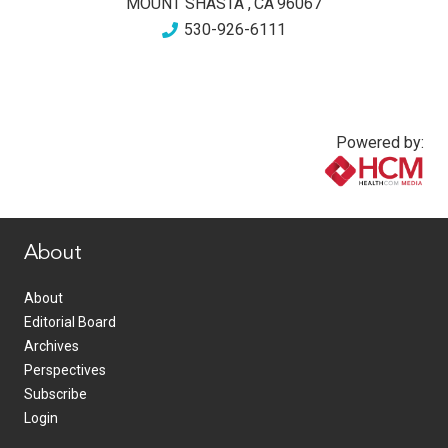
MOUNT SHASTA
,
CA
96067
530-926-6111
Powered by:
www.healthcommedia.com
About
About
Editorial Board
Archives
Perspectives
Subscribe
Login