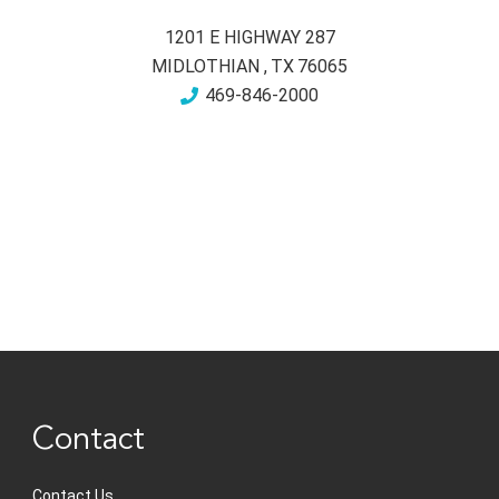
1201 E HIGHWAY 287
MIDLOTHIAN
,
TX
76065
469-846-2000
Contact
Contact Us