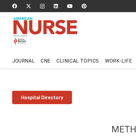
JOURNAL
CNE
CLINICAL TOPICS
WORK-LIFE
Hospital Directory
METH