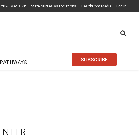
2026 Media Kit
State Nurses Associations
HealthCom Media
Log In
SUBSCRIBE
 PATHWAY®
ENTER