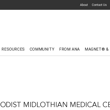
About
Contact Us
RESOURCES
COMMUNITY
FROM ANA
MAGNET® &
ODIST MIDLOTHIAN MEDICAL C