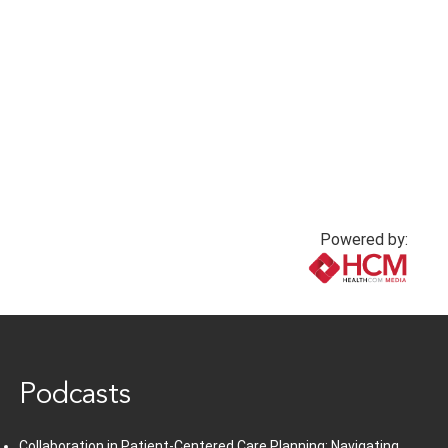
Powered by:
www.healthcommedia.com
Podcasts
Collaboration in Patient-Centered Care Planning: Navigating