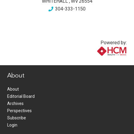
WHITEHALL
,
WV
26554
304-333-1150
Powered by:
www.healthcommedia.com
About
About
Editorial Board
Archives
Perspectives
Subscribe
Login