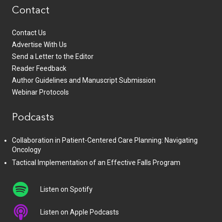
Contact
Contact Us
Advertise With Us
Send a Letter to the Editor
Reader Feedback
Author Guidelines and Manuscript Submission
Webinar Protocols
Podcasts
Collaboration in Patient-Centered Care Planning: Navigating
Oncology
Tactical Implementation of an Effective Falls Program
Listen on Spotify
Listen on Apple Podcasts