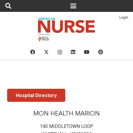
Login
Hospital Directory
MON HEALTH MARION
140 MIDDLETOWN LOOP