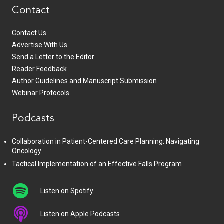
Contact
Contact Us
Advertise With Us
Send a Letter to the Editor
Reader Feedback
Author Guidelines and Manuscript Submission
Webinar Protocols
Podcasts
Collaboration in Patient-Centered Care Planning: Navigating
Oncology
Tactical Implementation of an Effective Falls Program
Listen on Spotify
Listen on Apple Podcasts