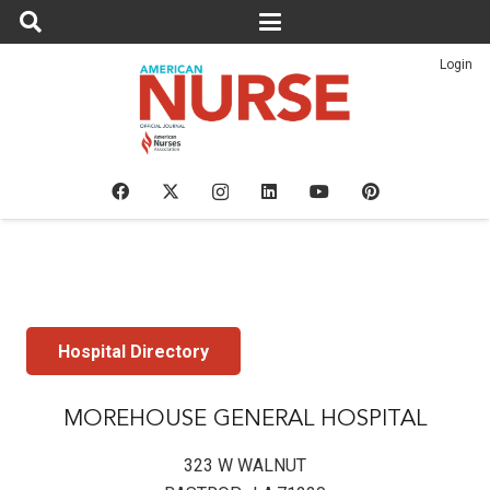
Login
Hospital Directory
MOREHOUSE GENERAL HOSPITAL
323 W WALNUT