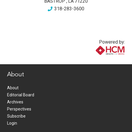
BASTROP
,
LA
71220
318-283-3600
Powered by:
www.healthcommedia.com
About
About
Editorial Board
Archives
Perspectives
Subscribe
Login