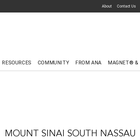
About
Contact Us
RESOURCES
COMMUNITY
FROM ANA
MAGNET® &
MOUNT SINAI SOUTH NASSAU