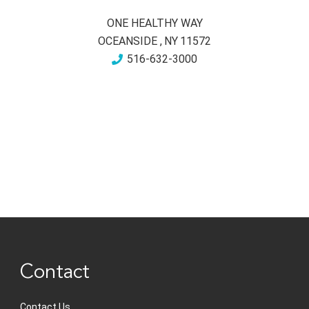
ONE HEALTHY WAY
OCEANSIDE
,
NY
11572
516-632-3000
Contact
Contact Us