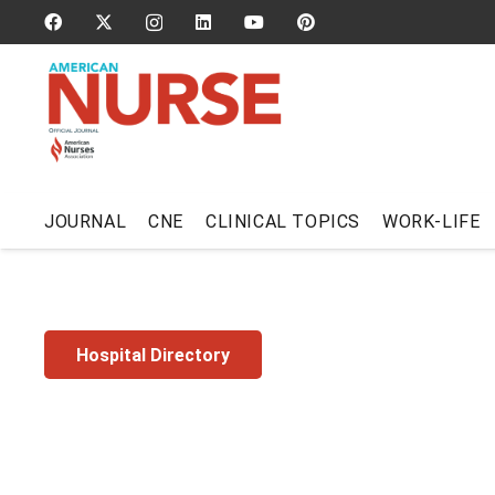
JOURNAL
CNE
CLINICAL TOPICS
WORK-LIFE
Hospital Directory