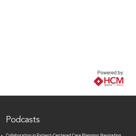
Powered by:
www.healthcommedia.com
Podcasts
Collaboration in Patient-Centered Care Planning: Navigating