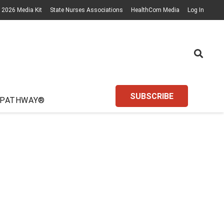
2026 Media Kit
State Nurses Associations
HealthCom Media
Log In
SUBSCRIBE
 PATHWAY®