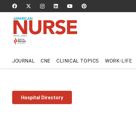
JOURNAL
CNE
CLINICAL TOPICS
WORK-LIFE
Hospital Directory