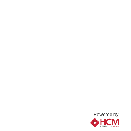
Powered by: