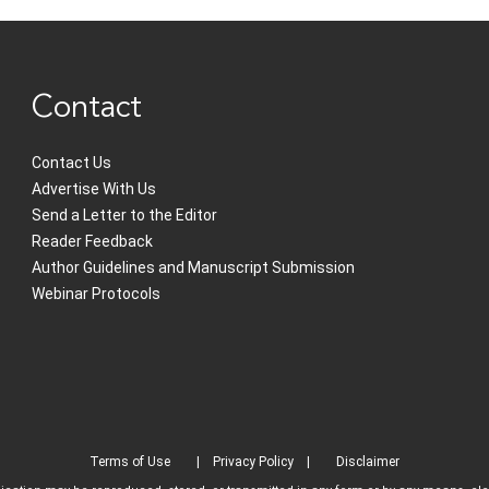
Contact
Contact Us
Advertise With Us
Send a Letter to the Editor
Reader Feedback
Author Guidelines and Manuscript Submission
Webinar Protocols
Terms of Use
Privacy Policy
Disclaimer