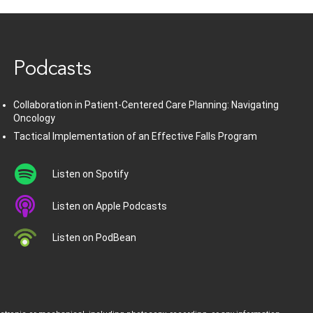
www.healthcommedia.com
Podcasts
Collaboration in Patient-Centered Care Planning: Navigating
Oncology
Tactical Implementation of an Effective Falls Program
Listen on Spotify
Listen on Apple Podcasts
Listen on PodBean