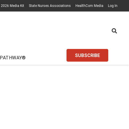
2026 Media Kit
State Nurses Associations
HealthCom Media
Log In
SUBSCRIBE
 PATHWAY®