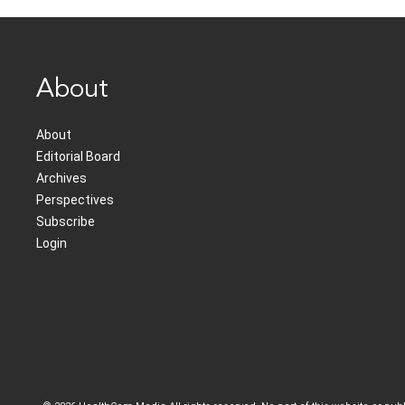
About
About
Editorial Board
Archives
Perspectives
Subscribe
Login