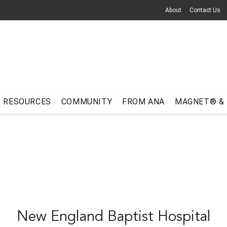
About
Contact Us
RESOURCES
COMMUNITY
FROM ANA
MAGNET® &
New England Baptist Hospital