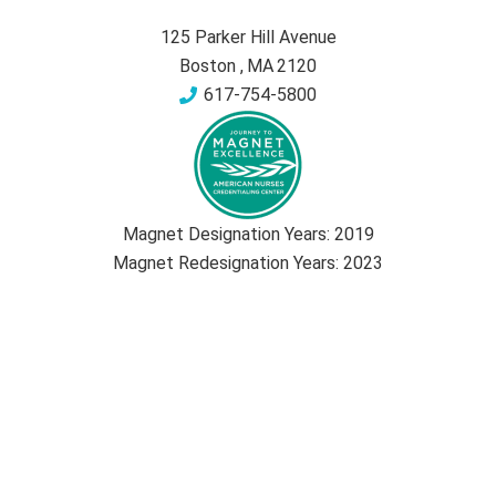
125 Parker Hill Avenue
Boston
,
MA
2120
617-754-5800
Magnet Designation Years:
2019
Magnet Redesignation Years:
2023