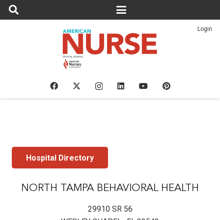
Login
Hospital Directory
NORTH TAMPA BEHAVIORAL HEALTH
29910 SR 56