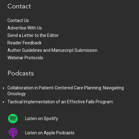
Contact
Contact Us
Advertise With Us
Send a Letter to the Editor
Reader Feedback
Author Guidelines and Manuscript Submission
Webinar Protocols
Podcasts
Collaboration in Patient-Centered Care Planning: Navigating
Oncology
Tactical Implementation of an Effective Falls Program
Listen on Spotify
Listen on Apple Podcasts