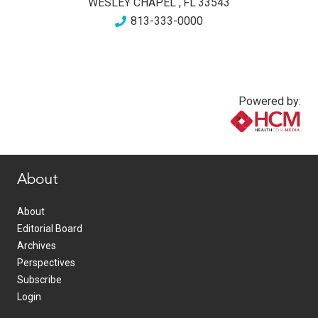
WESLEY CHAPEL
,
FL
33543
813-333-0000
Powered by:
www.healthcommedia.com
About
About
Editorial Board
Archives
Perspectives
Subscribe
Login