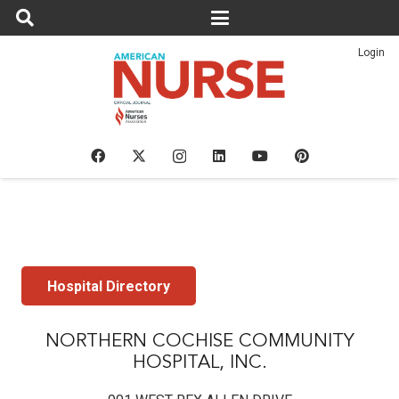
Login
Hospital Directory
NORTHERN COCHISE COMMUNITY
HOSPITAL, INC.