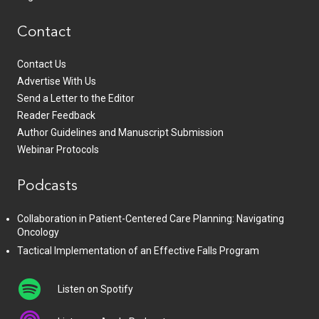
Contact
Contact Us
Advertise With Us
Send a Letter to the Editor
Reader Feedback
Author Guidelines and Manuscript Submission
Webinar Protocols
Podcasts
Collaboration in Patient-Centered Care Planning: Navigating
Oncology
Tactical Implementation of an Effective Falls Program
Listen on Spotify