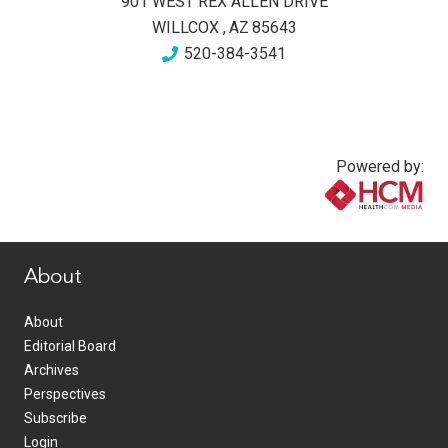
901 WEST REX ALLEN DRIVE
WILLCOX
,
AZ
85643
520-384-3541
Powered by:
www.healthcommedia.com
About
About
Editorial Board
Archives
Perspectives
Subscribe
Login