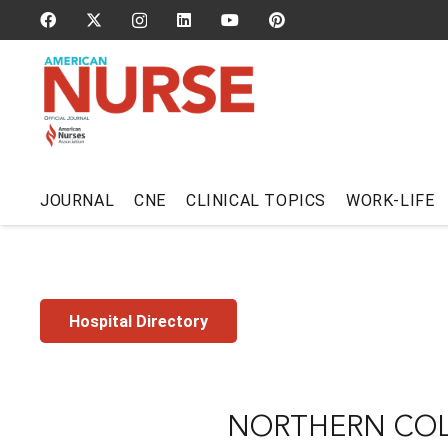
JOURNAL
CNE
CLINICAL TOPICS
WORK-LIFE
Hospital Directory
NORTHERN COL