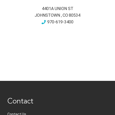
4401A UNION ST
JOHNSTOWN
,
CO
80534
970-619-3400
Contact
Contact Us