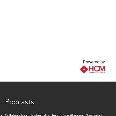
Powered by:
www.healthcommedia.com
Podcasts
Collaboration in Patient-Centered Care Planning: Navigating