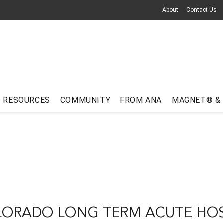
About
Contact Us
RESOURCES
COMMUNITY
FROM ANA
MAGNET® &
ORADO LONG TERM ACUTE HOS