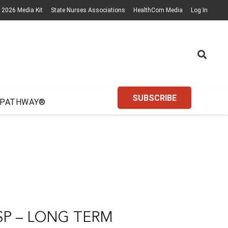
2026 Media Kit
State Nurses Associations
HealthCom Media
Log In
SUBSCRIBE
 PATHWAY®
P – LONG TERM