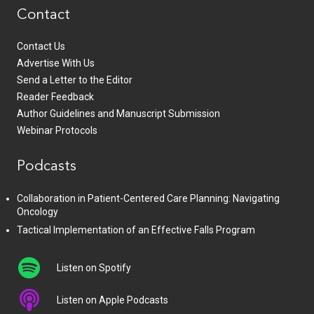
Contact
Contact Us
Advertise With Us
Send a Letter to the Editor
Reader Feedback
Author Guidelines and Manuscript Submission
Webinar Protocols
Podcasts
Collaboration in Patient-Centered Care Planning: Navigating
Oncology
Tactical Implementation of an Effective Falls Program
Listen on Spotify
Listen on Apple Podcasts