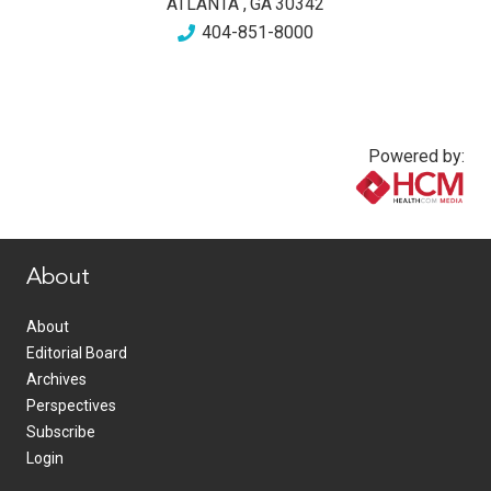
ATLANTA
,
GA
30342
404-851-8000
Powered by:
www.healthcommedia.com
About
About
Editorial Board
Archives
Perspectives
Subscribe
Login