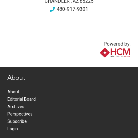
CHANDLER
,
AZ
85225
480-917-9301
Powered by:
www.healthcommedia.com
About
About
Editorial Board
Archives
Perspectives
Subscribe
Login