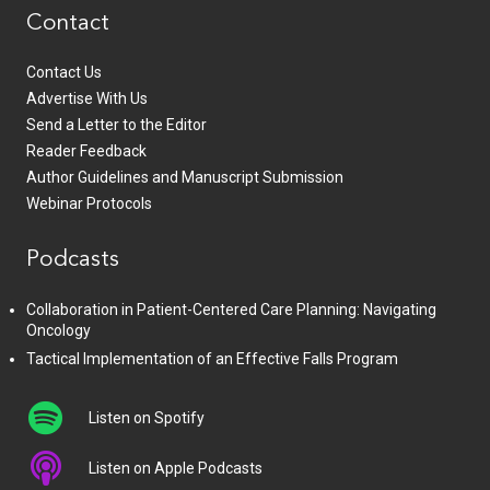
Contact
Contact Us
Advertise With Us
Send a Letter to the Editor
Reader Feedback
Author Guidelines and Manuscript Submission
Webinar Protocols
Podcasts
Collaboration in Patient-Centered Care Planning: Navigating
Oncology
Tactical Implementation of an Effective Falls Program
Listen on Spotify
Listen on Apple Podcasts