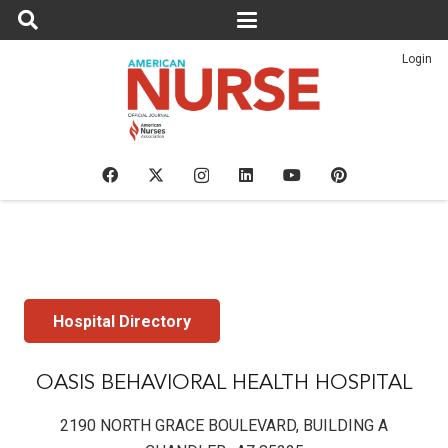
Login
Hospital Directory
OASIS BEHAVIORAL HEALTH HOSPITAL
2190 NORTH GRACE BOULEVARD, BUILDING A