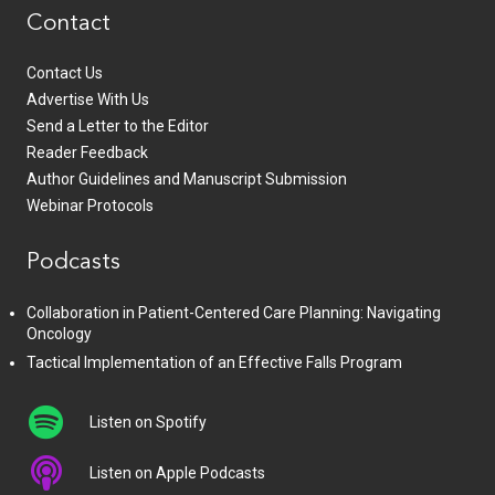
Contact
Contact Us
Advertise With Us
Send a Letter to the Editor
Reader Feedback
Author Guidelines and Manuscript Submission
Webinar Protocols
Podcasts
Collaboration in Patient-Centered Care Planning: Navigating
Oncology
Tactical Implementation of an Effective Falls Program
Listen on Spotify
Listen on Apple Podcasts