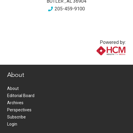
BUTLER
,
AL
36904
205-459-9100
Powered by:
www.healthcommedia.com
About
About
Editorial Board
Archives
Perspectives
Subscribe
Login