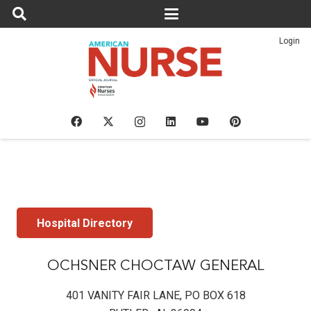
Login
Hospital Directory
OCHSNER CHOCTAW GENERAL
401 VANITY FAIR LANE, PO BOX 618