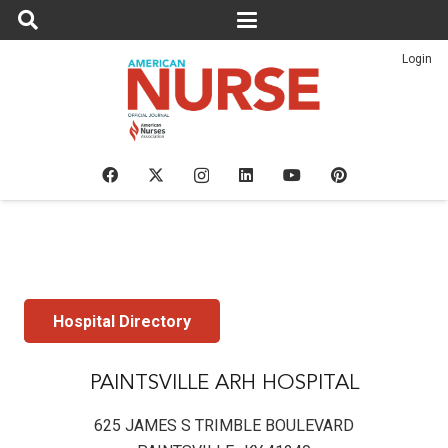
Login
Hospital Directory
PAINTSVILLE ARH HOSPITAL
625 JAMES S TRIMBLE BOULEVARD