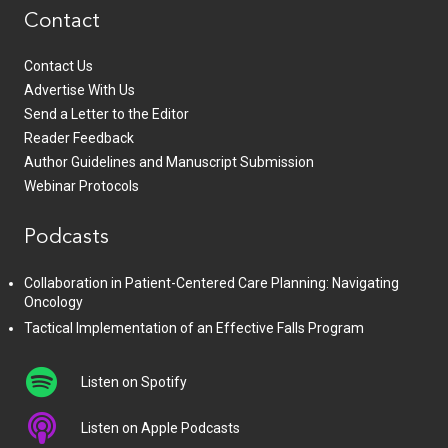
Contact
Contact Us
Advertise With Us
Send a Letter to the Editor
Reader Feedback
Author Guidelines and Manuscript Submission
Webinar Protocols
Podcasts
Collaboration in Patient-Centered Care Planning: Navigating
Oncology
Tactical Implementation of an Effective Falls Program
Listen on Spotify
Listen on Apple Podcasts