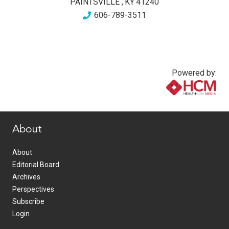
PAINTSVILLE
,
KY
41240
606-789-3511
Powered by:
www.healthcommedia.com
About
About
Editorial Board
Archives
Perspectives
Subscribe
Login