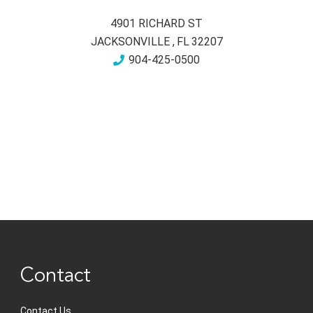
4901 RICHARD ST
JACKSONVILLE
,
FL
32207
904-425-0500
Contact
Contact Us