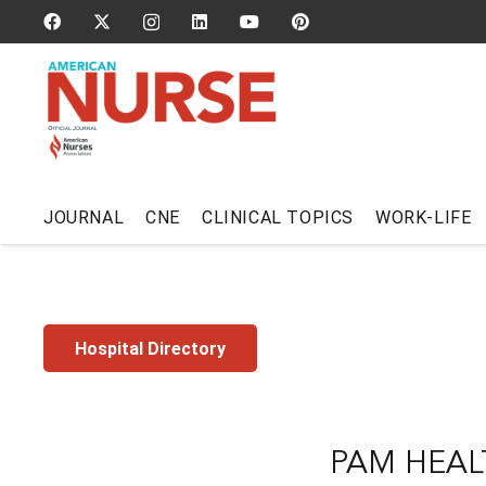
JOURNAL
CNE
CLINICAL TOPICS
WORK-LIFE
Hospital Directory
PAM HEAL