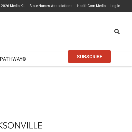
2026 Media Kit
State Nurses Associations
HealthCom Media
Log In
SUBSCRIBE
 PATHWAY®
KSONVILLE