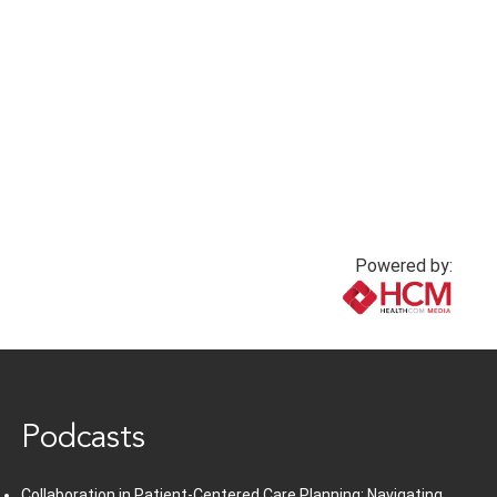
Powered by:
www.healthcommedia.com
Podcasts
Collaboration in Patient-Centered Care Planning: Navigating