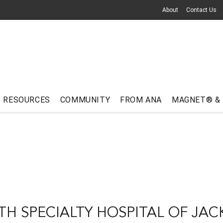
About
Contact Us
RESOURCES
COMMUNITY
FROM ANA
MAGNET® &
TH SPECIALTY HOSPITAL OF JAC