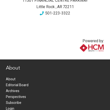
11501 FINANCIAL CENTRE PARKWAY
Little Rock
,
AR
72211
501-223-3322
Powered by:
www.healthcommedia.com
About
About
Editorial Board
Archives
Perspectives
Subscribe
Login