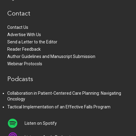
Contact
Contact Us
Advertise With Us
Send a Letter to the Editor
Reader Feedback
Author Guidelines and Manuscript Submission
Webinar Protocols
Podcasts
Collaboration in Patient-Centered Care Planning: Navigating
Oncology
Tactical Implementation of an Effective Falls Program
Listen on Spotify