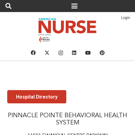
Login
Hospital Directory
PINNACLE POINTE BEHAVIORAL HEALTH
SYSTEM