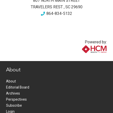
807 NORTH MAIN STREET
TRAVELERS REST
,
SC
29690
864-834-5132
Powered by:
www.healthcommedia.com
About
About
Editorial Board
Archives
Perspectives
Subscribe
Login