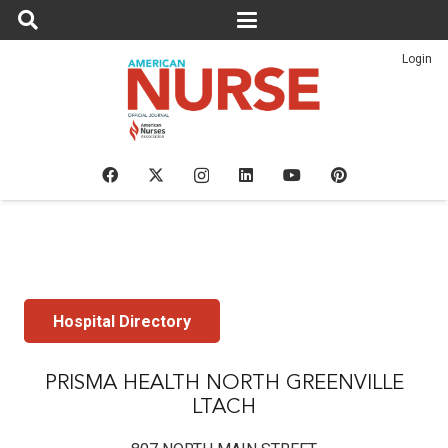
Login
Hospital Directory
PRISMA HEALTH NORTH GREENVILLE
LTACH