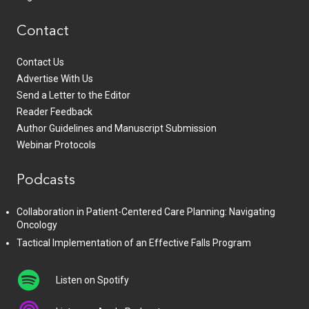
Contact
Contact Us
Advertise With Us
Send a Letter to the Editor
Reader Feedback
Author Guidelines and Manuscript Submission
Webinar Protocols
Podcasts
Collaboration in Patient-Centered Care Planning: Navigating
Oncology
Tactical Implementation of an Effective Falls Program
Listen on Spotify