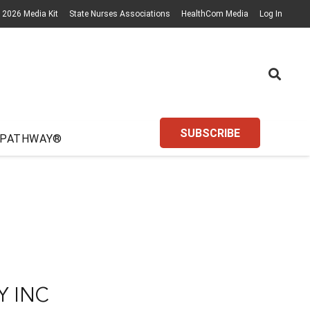
2026 Media Kit
State Nurses Associations
HealthCom Media
Log In
SUBSCRIBE
 PATHWAY®
Y INC