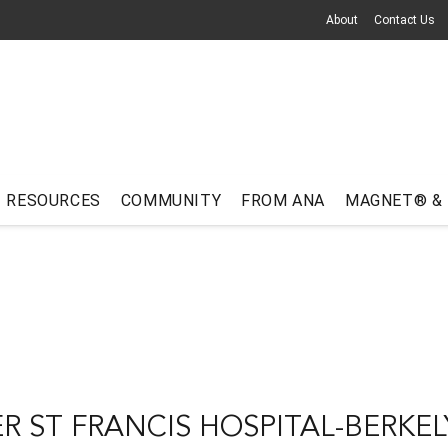
About
Contact Us
RESOURCES
COMMUNITY
FROM ANA
MAGNET® &
R ST FRANCIS HOSPITAL-BERKEL