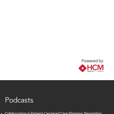
Powered by:
www.healthcommedia.com
Podcasts
Collaboration in Patient-Centered Care Planning: Navigating