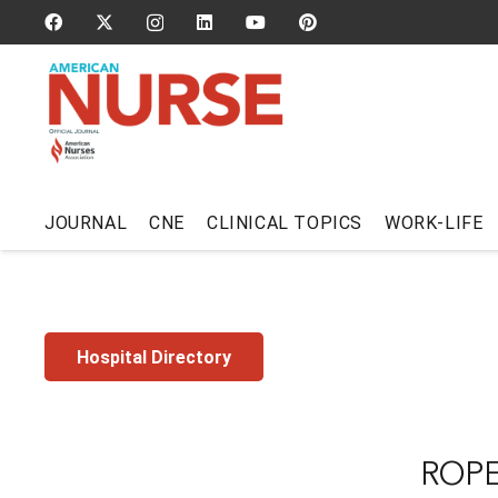
JOURNAL
CNE
CLINICAL TOPICS
WORK-LIFE
Hospital Directory
ROPE