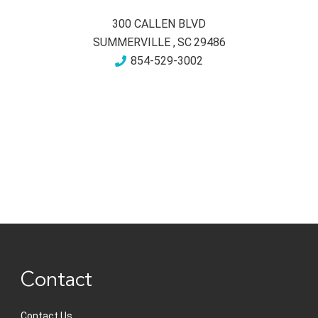
300 CALLEN BLVD
SUMMERVILLE
,
SC
29486
854-529-3002
Contact
Contact Us