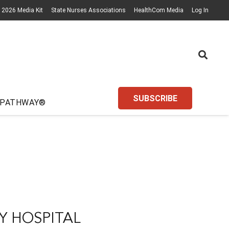
2026 Media Kit
State Nurses Associations
HealthCom Media
Log In
SUBSCRIBE
 PATHWAY®
Y HOSPITAL