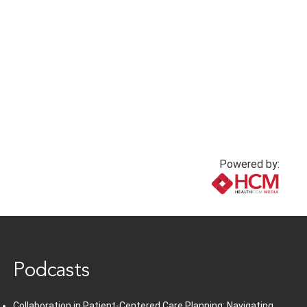
Powered by:
www.healthcommedia.com
Podcasts
Collaboration in Patient-Centered Care Planning: Navigating