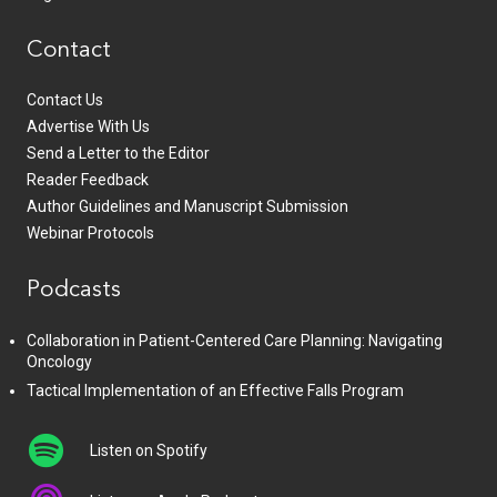
Contact
Contact Us
Advertise With Us
Send a Letter to the Editor
Reader Feedback
Author Guidelines and Manuscript Submission
Webinar Protocols
Podcasts
Collaboration in Patient-Centered Care Planning: Navigating
Oncology
Tactical Implementation of an Effective Falls Program
Listen on Spotify