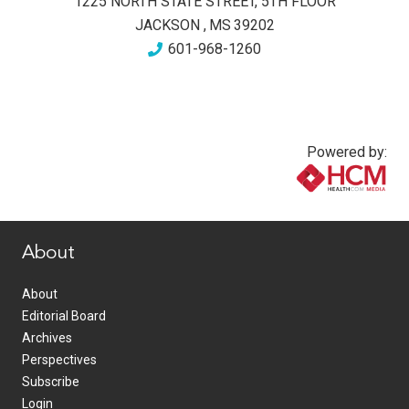
1225 NORTH STATE STREET, 5TH FLOOR
JACKSON
,
MS
39202
601-968-1260
Powered by:
www.healthcommedia.com
About
About
Editorial Board
Archives
Perspectives
Subscribe
Login