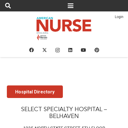
Login
Hospital Directory
SELECT SPECIALTY HOSPITAL –
BELHAVEN