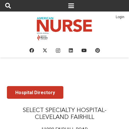
Login
Hospital Directory
SELECT SPECIALTY HOSPITAL-
CLEVELAND FAIRHILL