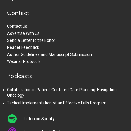
Contact
Contact Us
Advertise With Us
Send a Letter to the Editor
Reader Feedback
Author Guidelines and Manuscript Submission
Webinar Protocols
Podcasts
Collaboration in Patient-Centered Care Planning: Navigating
Oncology
Tactical Implementation of an Effective Falls Program
Listen on Spotify