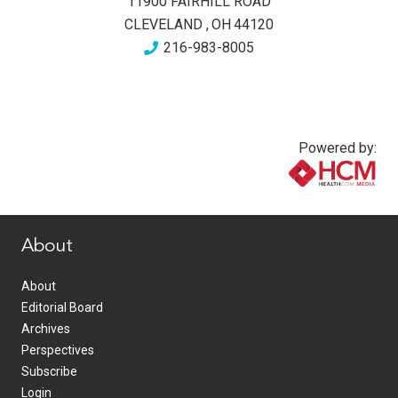
11900 FAIRHILL ROAD
CLEVELAND
,
OH
44120
216-983-8005
Powered by:
www.healthcommedia.com
About
About
Editorial Board
Archives
Perspectives
Subscribe
Login