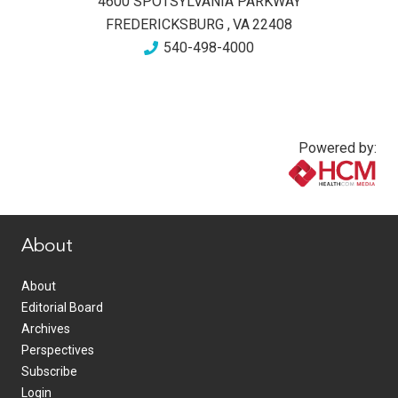
4600 SPOTSYLVANIA PARKWAY
FREDERICKSBURG
,
VA
22408
540-498-4000
Powered by:
www.healthcommedia.com
About
About
Editorial Board
Archives
Perspectives
Subscribe
Login