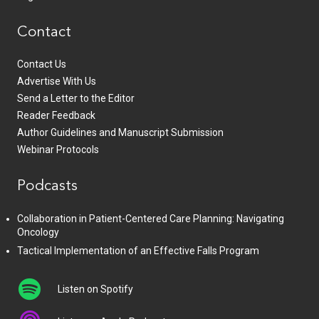
Contact
Contact Us
Advertise With Us
Send a Letter to the Editor
Reader Feedback
Author Guidelines and Manuscript Submission
Webinar Protocols
Podcasts
Collaboration in Patient-Centered Care Planning: Navigating
Oncology
Tactical Implementation of an Effective Falls Program
Listen on Spotify