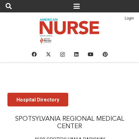
Login
Hospital Directory
SPOTSYLVANIA REGIONAL MEDICAL
CENTER