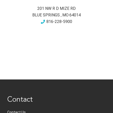
201 NW R D MIZE RD
BLUE SPRINGS
,
MO
64014
816-228-5900
Contact
Contact Us