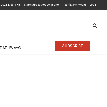
2026 Media Kit
State Nurses Associations
HealthCom Media
Log In
SUBSCRIBE
 PATHWAY®