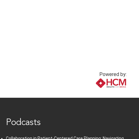
Powered by:
www.healthcommedia.com
Podcasts
Collaboration in Patient-Centered Care Planning: Navigating