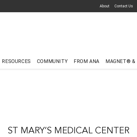
About
Contact Us
RESOURCES
COMMUNITY
FROM ANA
MAGNET® &
ST MARY’S MEDICAL CENTER