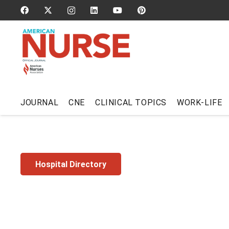
JOURNAL
CNE
CLINICAL TOPICS
WORK-LIFE
Hospital Directory