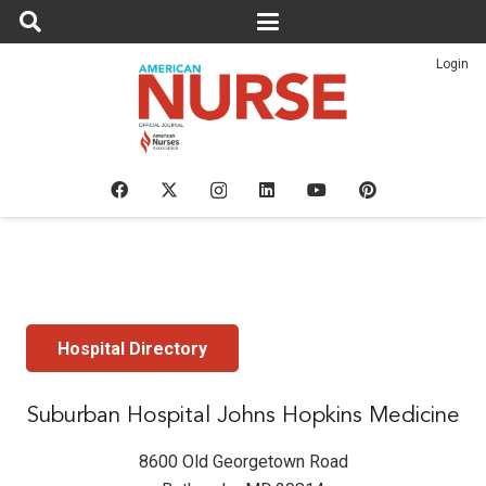
Login
Hospital Directory
Suburban Hospital Johns Hopkins Medicine
8600 Old Georgetown Road