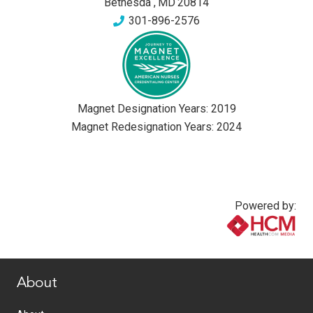
Bethesda
,
MD
20814
301-896-2576
Magnet Designation Years:
2019
Magnet Redesignation Years:
2024
Powered by:
www.healthcommedia.com
About