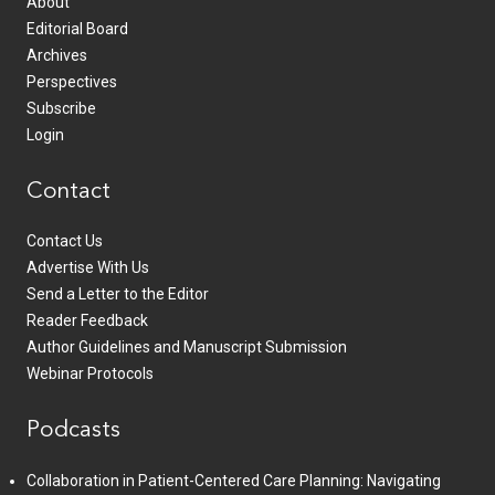
About
Editorial Board
Archives
Perspectives
Subscribe
Login
Contact
Contact Us
Advertise With Us
Send a Letter to the Editor
Reader Feedback
Author Guidelines and Manuscript Submission
Webinar Protocols
Podcasts
Collaboration in Patient-Centered Care Planning: Navigating