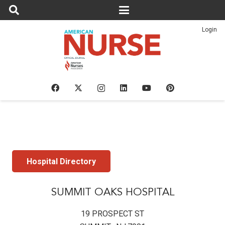
Login
Hospital Directory
SUMMIT OAKS HOSPITAL
19 PROSPECT ST