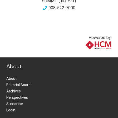
SUMMIT
,
NJ
7901
908-522-7000
Powered by:
www.healthcommedia.com
About
About
Editorial Board
Archives
Perspectives
Subscribe
Login