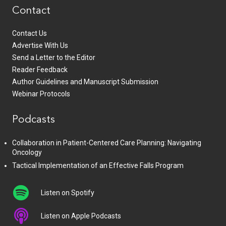
Contact
Contact Us
Advertise With Us
Send a Letter to the Editor
Reader Feedback
Author Guidelines and Manuscript Submission
Webinar Protocols
Podcasts
Collaboration in Patient-Centered Care Planning: Navigating
Oncology
Tactical Implementation of an Effective Falls Program
Listen on Spotify
Listen on Apple Podcasts