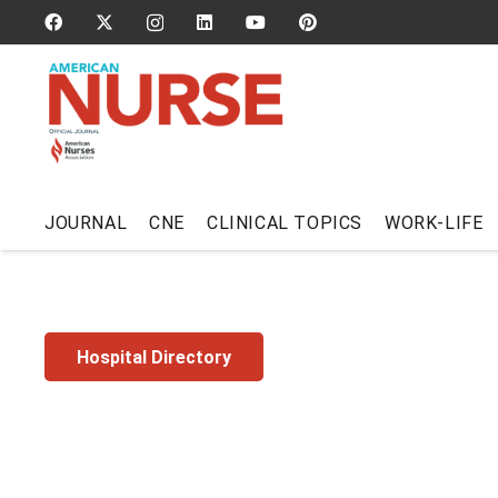
JOURNAL
CNE
CLINICAL TOPICS
WORK-LIFE
Hospital Directory