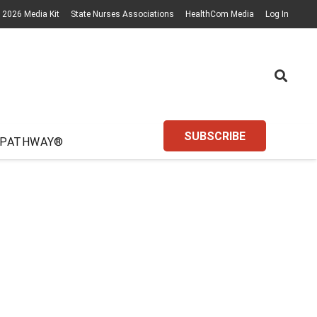
2026 Media Kit
State Nurses Associations
HealthCom Media
Log In
SUBSCRIBE
 PATHWAY®