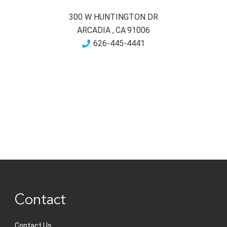
300 W HUNTINGTON DR
ARCADIA
,
CA
91006
626-445-4441
Contact
Contact Us