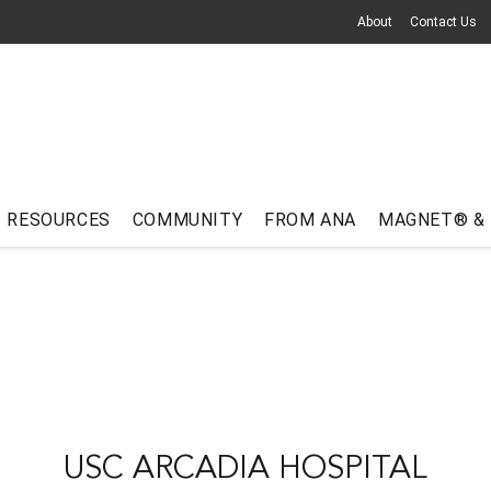
About
Contact Us
RESOURCES
COMMUNITY
FROM ANA
MAGNET® &
USC ARCADIA HOSPITAL