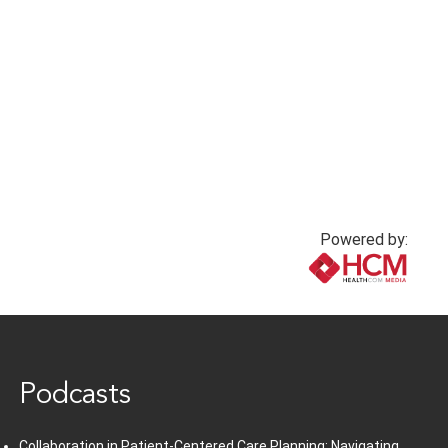
Powered by:
www.healthcommedia.com
Podcasts
Collaboration in Patient-Centered Care Planning: Navigating