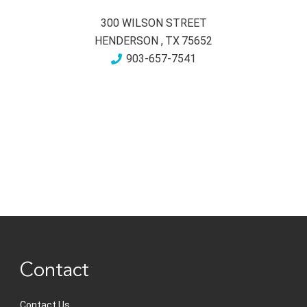
300 WILSON STREET
HENDERSON
,
TX
75652
903-657-7541
Contact
Contact Us