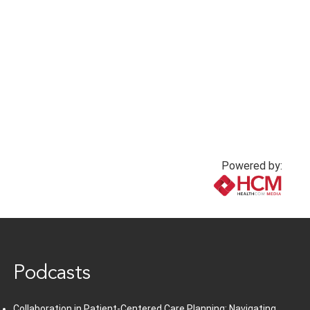
Powered by:
www.healthcommedia.com
Podcasts
Collaboration in Patient-Centered Care Planning: Navigating