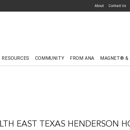
About
Contact Us
RESOURCES
COMMUNITY
FROM ANA
MAGNET® &
LTH EAST TEXAS HENDERSON H