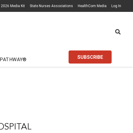
2026 Media Kit
State Nurses Associations
HealthCom Media
Log In
SUBSCRIBE
 PATHWAY®
OSPITAL