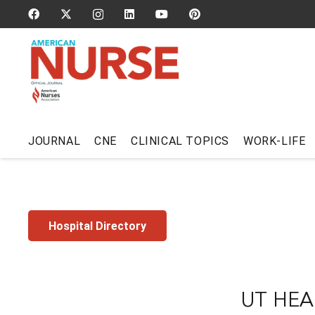
JOURNAL
CNE
CLINICAL TOPICS
WORK-LIFE
Hospital Directory
UT HEA