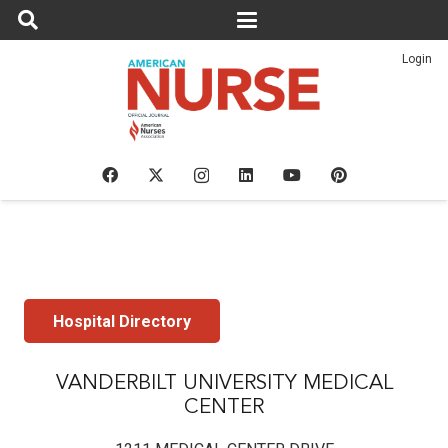
Login
Hospital Directory
VANDERBILT UNIVERSITY MEDICAL
CENTER