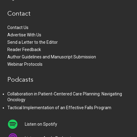
Contact
Contact Us
Advertise With Us
Send a Letter to the Editor
Reader Feedback
Author Guidelines and Manuscript Submission
Webinar Protocols
Podcasts
Collaboration in Patient-Centered Care Planning: Navigating
Oncology
Tactical Implementation of an Effective Falls Program
Listen on Spotify