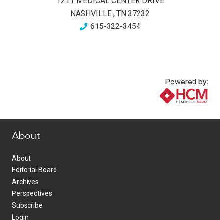
1211 MEDICAL CENTER DRIVE
NASHVILLE
,
TN
37232
615-322-3454
Powered by:
www.healthcommedia.com
About
About
Editorial Board
Archives
Perspectives
Subscribe
Login