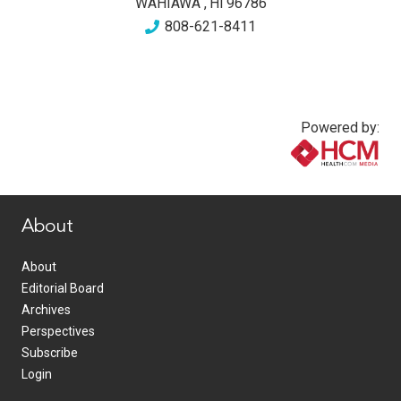
WAHIAWA
,
HI
96786
808-621-8411
Powered by:
www.healthcommedia.com
About
About
Editorial Board
Archives
Perspectives
Subscribe
Login