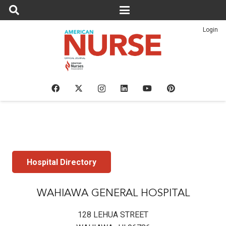
Login
Hospital Directory
WAHIAWA GENERAL HOSPITAL
128 LEHUA STREET