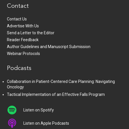
Contact
Contact Us
Advertise With Us
Send a Letter to the Editor
Reader Feedback
Author Guidelines and Manuscript Submission
Webinar Protocols
Podcasts
Collaboration in Patient-Centered Care Planning: Navigating
Oncology
Tactical Implementation of an Effective Falls Program
Listen on Spotify
Listen on Apple Podcasts