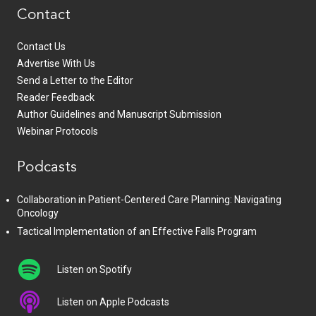
Contact
Contact Us
Advertise With Us
Send a Letter to the Editor
Reader Feedback
Author Guidelines and Manuscript Submission
Webinar Protocols
Podcasts
Collaboration in Patient-Centered Care Planning: Navigating
Oncology
Tactical Implementation of an Effective Falls Program
Listen on Spotify
Listen on Apple Podcasts