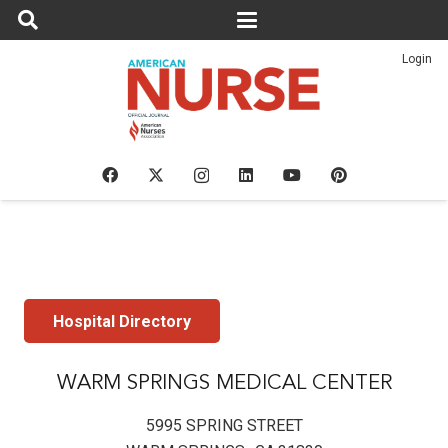
Login
Hospital Directory
WARM SPRINGS MEDICAL CENTER
5995 SPRING STREET