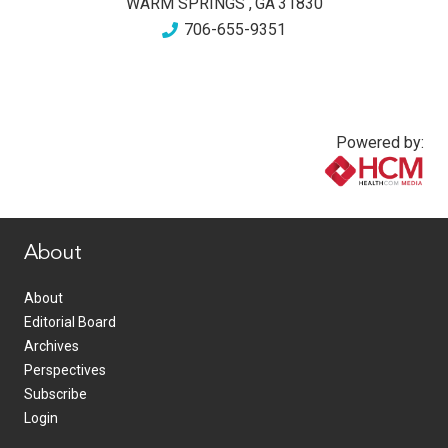
WARM SPRINGS
,
GA
31830
706-655-9351
Powered by:
www.healthcommedia.com
About
About
Editorial Board
Archives
Perspectives
Subscribe
Login