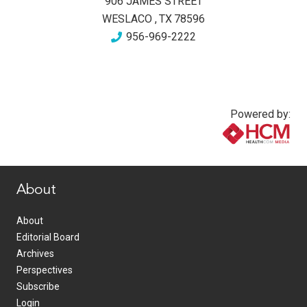
906 JAMES STREET
WESLACO
,
TX
78596
956-969-2222
Powered by:
www.healthcommedia.com
About
About
Editorial Board
Archives
Perspectives
Subscribe
Login