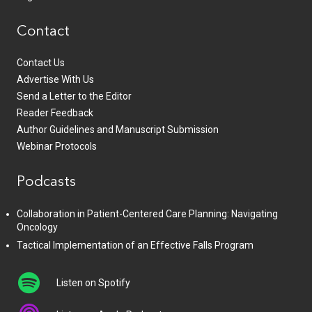
Contact
Contact Us
Advertise With Us
Send a Letter to the Editor
Reader Feedback
Author Guidelines and Manuscript Submission
Webinar Protocols
Podcasts
Collaboration in Patient-Centered Care Planning: Navigating
Oncology
Tactical Implementation of an Effective Falls Program
Listen on Spotify