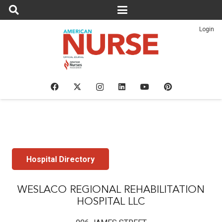
Login
Hospital Directory
WESLACO REGIONAL REHABILITATION
HOSPITAL LLC